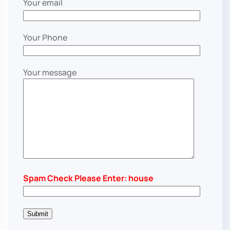
Your email
Your Phone
Your message
Spam Check Please Enter: house