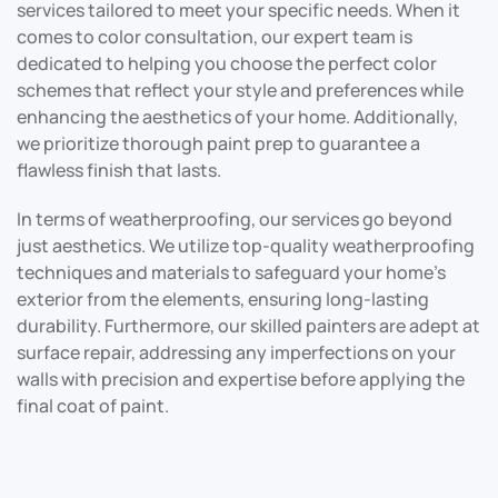
services tailored to meet your specific needs. When it
comes to color consultation, our expert team is
dedicated to helping you choose the perfect color
schemes that reflect your style and preferences while
enhancing the aesthetics of your home. Additionally,
we prioritize thorough paint prep to guarantee a
flawless finish that lasts.
In terms of weatherproofing, our services go beyond
just aesthetics. We utilize top-quality weatherproofing
techniques and materials to safeguard your home’s
exterior from the elements, ensuring long-lasting
durability. Furthermore, our skilled painters are adept at
surface repair, addressing any imperfections on your
walls with precision and expertise before applying the
final coat of paint.