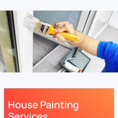
House Painting
Services