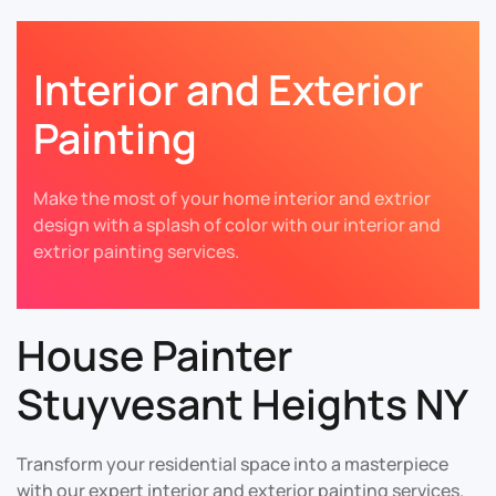
Interior and Exterior
Painting
Make the most of your home interior and extrior
design with a splash of color with our interior and
extrior painting services.
House Painter
Stuyvesant Heights NY
Transform your residential space into a masterpiece
with our expert interior and exterior painting services.