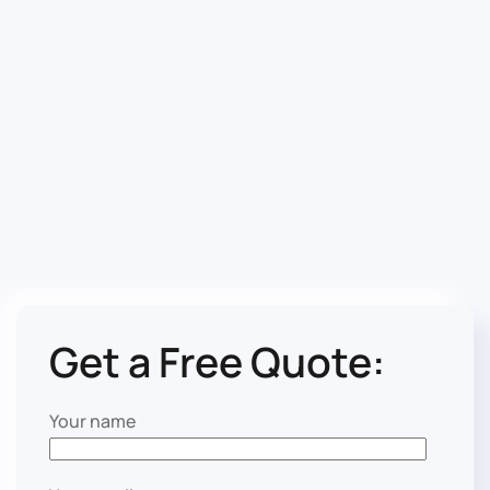
Get a Free Quote:
Your name