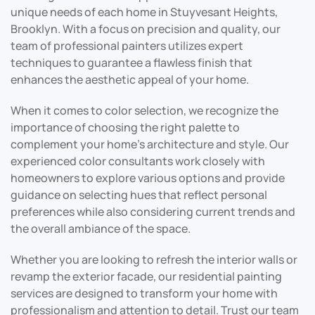
unique needs of each home in Stuyvesant Heights,
Brooklyn. With a focus on precision and quality, our
team of professional painters utilizes expert
techniques to guarantee a flawless finish that
enhances the aesthetic appeal of your home.
When it comes to color selection, we recognize the
importance of choosing the right palette to
complement your home’s architecture and style. Our
experienced color consultants work closely with
homeowners to explore various options and provide
guidance on selecting hues that reflect personal
preferences while also considering current trends and
the overall ambiance of the space.
Whether you are looking to refresh the interior walls or
revamp the exterior facade, our residential painting
services are designed to transform your home with
professionalism and attention to detail. Trust our team