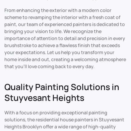
From enhancing the exterior with a modern color
scheme to revamping the interior with a fresh coat of
paint, our team of experienced painters is dedicated to
bringing your vision to life. We recognize the
importance of attention to detail and precision in every
brushstroke to achieve a flawless finish that exceeds
your expectations. Let us help you transform your
home inside and out, creating a welcoming atmosphere
that you’ll love coming back to every day.
Quality Painting Solutions in
Stuyvesant Heights
With a focus on providing exceptional painting
solutions, the residential house painters in Stuyvesant
Heights Brooklyn offer a wide range of high-quality