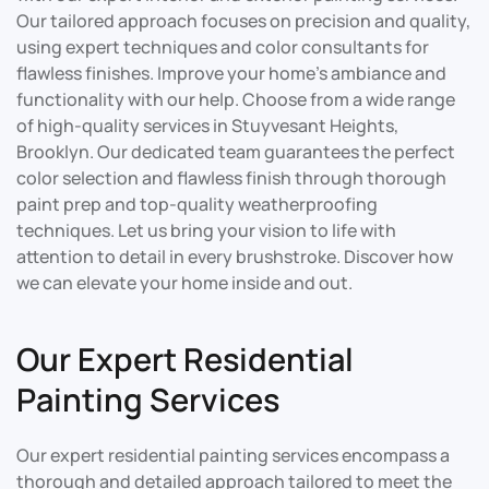
Our tailored approach focuses on precision and quality,
using expert techniques and color consultants for
flawless finishes. Improve your home’s ambiance and
functionality with our help. Choose from a wide range
of high-quality services in Stuyvesant Heights,
Brooklyn. Our dedicated team guarantees the perfect
color selection and flawless finish through thorough
paint prep and top-quality weatherproofing
techniques. Let us bring your vision to life with
attention to detail in every brushstroke. Discover how
we can elevate your home inside and out.
Our Expert Residential
Painting Services
Our expert residential painting services encompass a
thorough and detailed approach tailored to meet the