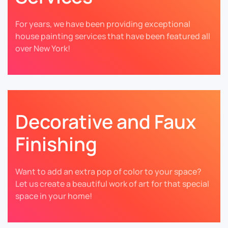
For years, we have been providing exceptional
house painting services that have been featured all
over New York!
Decorative and Faux
Finishing
Want to add an extra pop of color to your space?
Let us create a beautiful work of art for that special
space in your home!