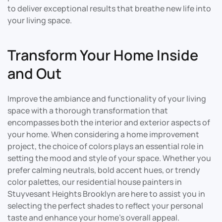
to deliver exceptional results that breathe new life into
your living space.
Transform Your Home Inside
and Out
Improve the ambiance and functionality of your living
space with a thorough transformation that
encompasses both the interior and exterior aspects of
your home. When considering a home improvement
project, the choice of colors plays an essential role in
setting the mood and style of your space. Whether you
prefer calming neutrals, bold accent hues, or trendy
color palettes, our residential house painters in
Stuyvesant Heights Brooklyn are here to assist you in
selecting the perfect shades to reflect your personal
taste and enhance your home’s overall appeal.