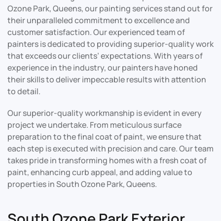
Ozone Park, Queens, our painting services stand out for
their unparalleled commitment to excellence and
customer satisfaction. Our experienced team of
painters is dedicated to providing superior-quality work
that exceeds our clients’ expectations. With years of
experience in the industry, our painters have honed
their skills to deliver impeccable results with attention
to detail.
Our superior-quality workmanship is evident in every
project we undertake. From meticulous surface
preparation to the final coat of paint, we ensure that
each step is executed with precision and care. Our team
takes pride in transforming homes with a fresh coat of
paint, enhancing curb appeal, and adding value to
properties in South Ozone Park, Queens.
South Ozone Park Exterior