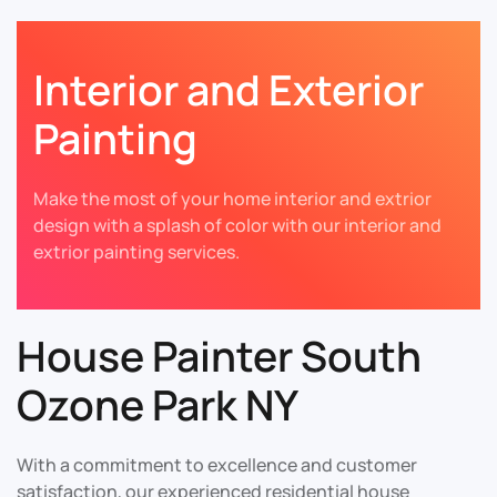
Interior and Exterior
Painting
Make the most of your home interior and extrior
design with a splash of color with our interior and
extrior painting services.
House Painter South
Ozone Park NY
With a commitment to excellence and customer
satisfaction, our experienced residential house