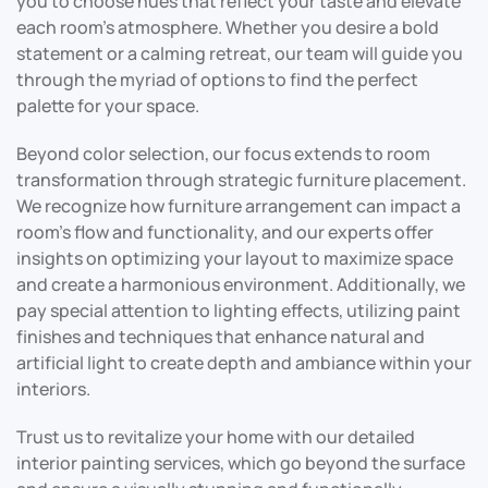
you to choose hues that reflect your taste and elevate
each room’s atmosphere. Whether you desire a bold
statement or a calming retreat, our team will guide you
through the myriad of options to find the perfect
palette for your space.
Beyond color selection, our focus extends to room
transformation through strategic furniture placement.
We recognize how furniture arrangement can impact a
room’s flow and functionality, and our experts offer
insights on optimizing your layout to maximize space
and create a harmonious environment. Additionally, we
pay special attention to lighting effects, utilizing paint
finishes and techniques that enhance natural and
artificial light to create depth and ambiance within your
interiors.
Trust us to revitalize your home with our detailed
interior painting services, which go beyond the surface