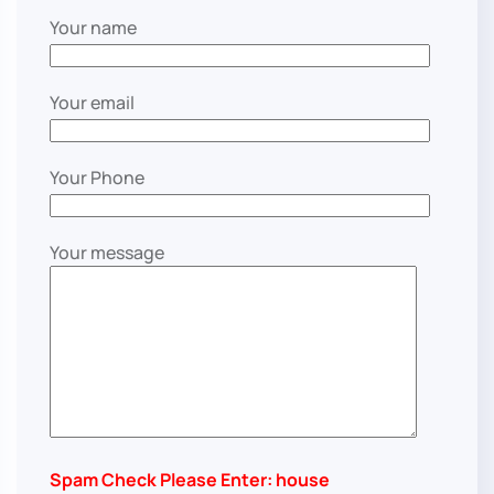
Your name
Your email
Your Phone
Your message
Spam Check Please Enter: house