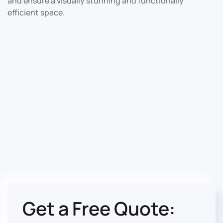
and ensure a visually stunning and functionally
efficient space.
Get a Free Quote: