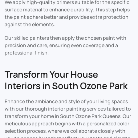
We apply high-quality primers suitable for the specific
surface material to enhance durability. This step helps
the paint adhere better and provides extra protection
against the elements.
Our skilled painters then apply the chosen paint with
precision and care, ensuring even coverage and a
professional finish.
Transform Your House
Interiors in South Ozone Park
Enhance the ambiance and style of your living spaces
with our thorough interior painting services tailored to
transform your home in South Ozone Park Queens. Our
meticulous approach begins with a personalized color
selection process, where we collaborate closely with