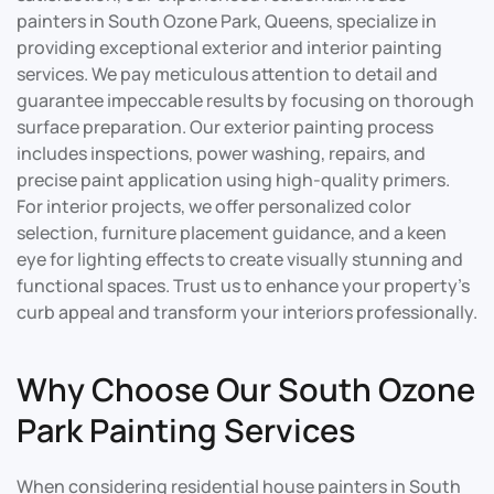
painters in South Ozone Park, Queens, specialize in
providing exceptional exterior and interior painting
services. We pay meticulous attention to detail and
guarantee impeccable results by focusing on thorough
surface preparation. Our exterior painting process
includes inspections, power washing, repairs, and
precise paint application using high-quality primers.
For interior projects, we offer personalized color
selection, furniture placement guidance, and a keen
eye for lighting effects to create visually stunning and
functional spaces. Trust us to enhance your property’s
curb appeal and transform your interiors professionally.
Why Choose Our South Ozone
Park Painting Services
When considering residential house painters in South