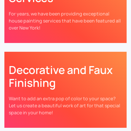
For years, we have been providing exceptional
house painting services that have been featured all
over New York!
Decorative and Faux
Finishing
Want to add an extra pop of color to your space?
Let us create a beautiful work of art for that special
space in your home!