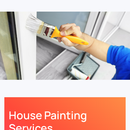
House Painting
Services