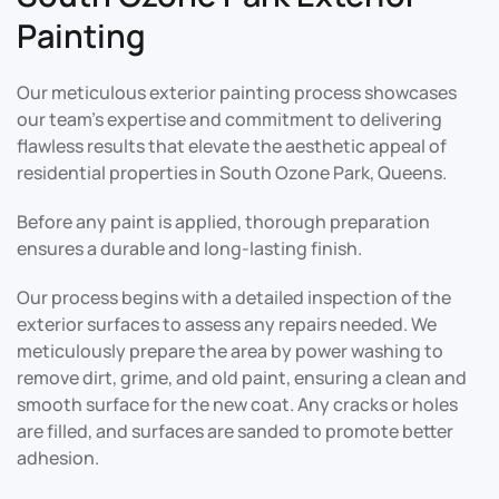
Painting
Our meticulous exterior painting process showcases
our team’s expertise and commitment to delivering
flawless results that elevate the aesthetic appeal of
residential properties in South Ozone Park, Queens.
Before any paint is applied, thorough preparation
ensures a durable and long-lasting finish.
Our process begins with a detailed inspection of the
exterior surfaces to assess any repairs needed. We
meticulously prepare the area by power washing to
remove dirt, grime, and old paint, ensuring a clean and
smooth surface for the new coat. Any cracks or holes
are filled, and surfaces are sanded to promote better
adhesion.